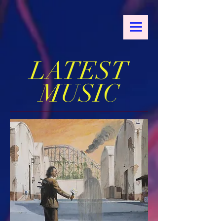
LATEST
MUSIC